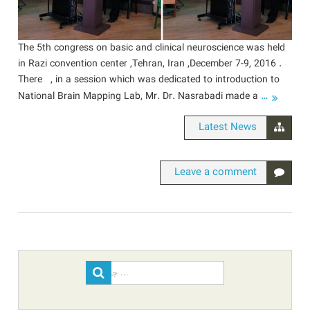
The 5th congress on basic and clinical neuroscience was held
in Razi convention center ,Tehran, Iran ,December 7-9, 2016 .
There , in a session which was dedicated to introduction to
…
National Brain Mapping Lab, Mr. Dr. Nasrabadi made a
Latest News
Leave a comment
Search
for: