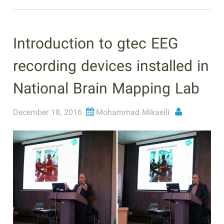
Introduction to gtec EEG
recording devices installed in
National Brain Mapping Lab
December 18, 2016
Mohammad Mikaeili