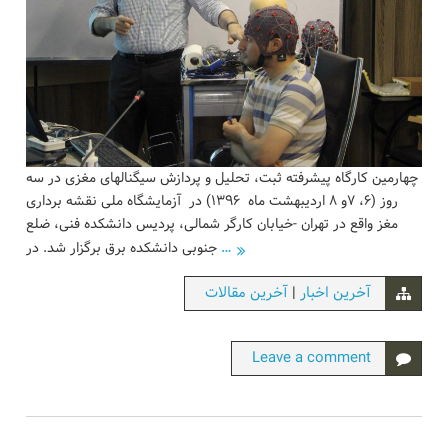
چهارمین کارگاه پیشرفته ثبت، تحلیل و پردازش سیگنالهای مغزی در سه
روز (۶، ۷و ۸ اردیبهشت ماه ۱۳۹۶) در آزمایشگاه ملی نقشه برداری
مغز واقع در تهران -خیابان کارگر شمالی، پردیس دانشکده فنی، ضلع
…
جنوبی دانشکده برق برگزار شد. در
|
آخرین مقالات
آخرین اخبار
Leave a comment