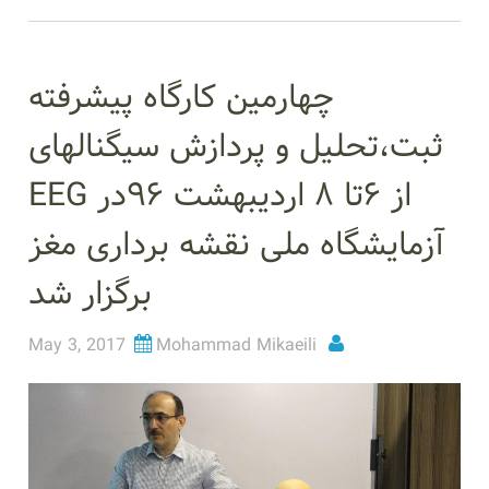
چهارمین کارگاه پیشرفته
ثبت،تحلیل و پردازش سیگنالهای
EEG از ۶تا ۸ اردیبهشت ۹۶در
آزمایشگاه ملی نقشه برداری مغز
برگزار شد
May 3, 2017
Mohammad Mikaeili