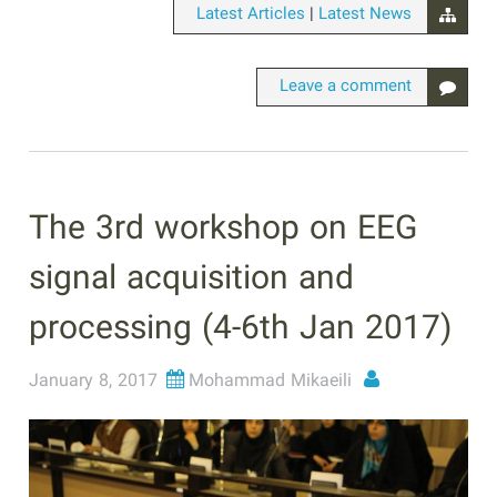
|
Latest Articles
Latest News
Leave a comment
The 3rd workshop on EEG
signal acquisition and
processing (4-6th Jan 2017)
January 8, 2017
Mohammad Mikaeili