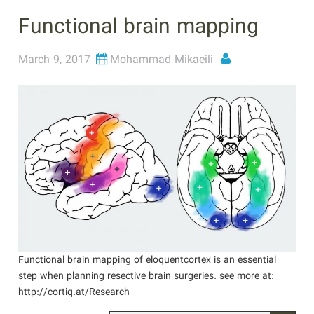
Functional brain mapping
March 9, 2017
Mohammad Mikaeili
Functional brain mapping of eloquentcortex is an essential
step when planning resective brain surgeries. see more at:
http://cortiq.at/Research