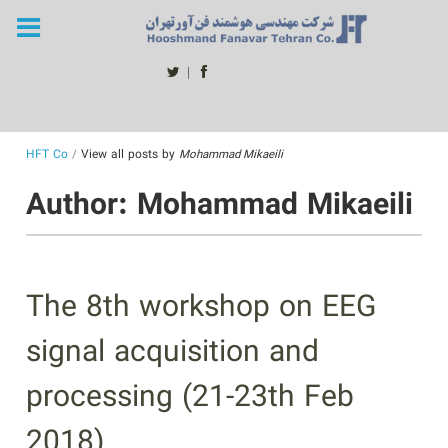
Skip
to
content
twitter
facebook
HFT Co
/
View all posts by
Mohammad Mikaeili
Author:
Mohammad Mikaeili
The 8th workshop on EEG
signal acquisition and
processing (21-23th Feb
2018)