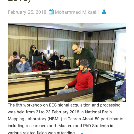
February 25, 2018
Mohammad Mikaeili
The 8th workshop on EEG signal acquisition and processing
was held from 21to 23 February 2018 in National Brain
Mapping Laboratory (NBML) in Tehran About 50 participants
including researchers and Masters and PhD Students in
…
various related fields was attending