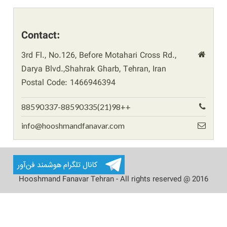
Contact:
3rd Fl., No.126, Before Motahari Cross Rd.,
Darya Blvd.,Shahrak Gharb, Tehran, Iran
Postal Code: 1466946394
88590337-88590335(21)98++
info@hooshmandfanavar.com
Hooshmand Fanavar Tehran - All rights reserved @ 2016