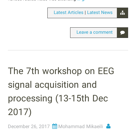
|
Latest Articles
Latest News
Leave a comment
The 7th workshop on EEG
signal acquisition and
processing (13-15th Dec
2017)
December 26, 2017
Mohammad Mikaeili