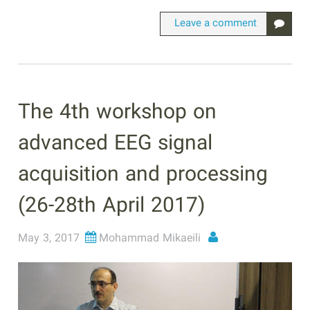
Leave a comment
The 4th workshop on
advanced EEG signal
acquisition and processing
(26-28th April 2017)
May 3, 2017
Mohammad Mikaeili