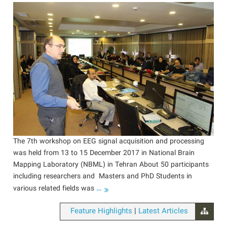
The 7th workshop on EEG signal acquisition and processing
was held from 13 to 15 December 2017 in National Brain
Mapping Laboratory (NBML) in Tehran About 50 participants
including researchers and Masters and PhD Students in
…
various related fields was
|
Feature Highlights
Latest Articles