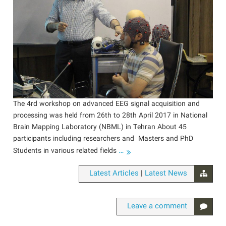
The 4rd workshop on advanced EEG signal acquisition and
processing was held from 26th to 28th April 2017 in National
Brain Mapping Laboratory (NBML) in Tehran About 45
participants including researchers and Masters and PhD
…
Students in various related fields
|
Latest Articles
Latest News
Leave a comment