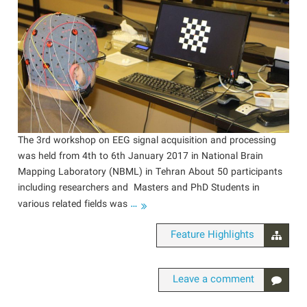
The 3rd workshop on EEG signal acquisition and processing
was held from 4th to 6th January 2017 in National Brain
Mapping Laboratory (NBML) in Tehran About 50 participants
including researchers and Masters and PhD Students in
…
various related fields was
Feature Highlights
Leave a comment