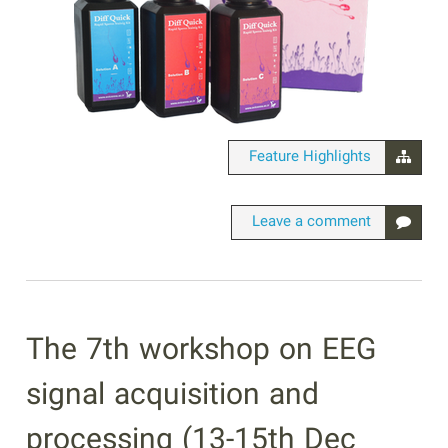
Feature Highlights
Leave a comment
The 7th workshop on EEG
signal acquisition and
processing (13-15th Dec