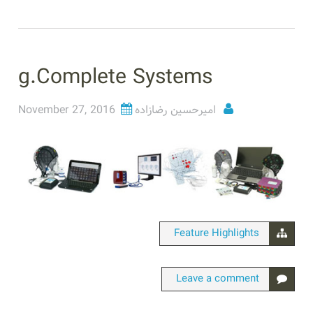
g.Complete Systems
November 27, 2016
امیرحسین رضازاده
Feature Highlights
Leave a comment