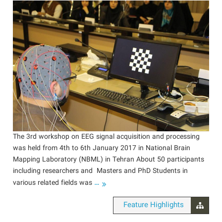
The 3rd workshop on EEG signal acquisition and processing
was held from 4th to 6th January 2017 in National Brain
Mapping Laboratory (NBML) in Tehran About 50 participants
including researchers and Masters and PhD Students in
…
various related fields was
Feature Highlights