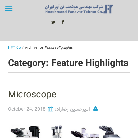
Skip
to
content
twitter
facebook
HFT Co
/
Archive for
Feature Highlights
Category: Feature Highlights
Microscope
October 24, 2018
امیرحسین رضازاده