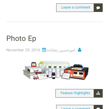
Leave a comment
Photo Ep
November 29, 2016
امیرحسین رضازاده
Feature Highlights