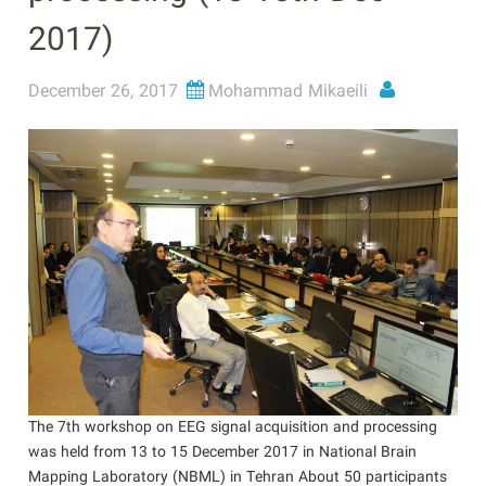
2017)
December 26, 2017
Mohammad Mikaeili
The 7th workshop on EEG signal acquisition and processing
was held from 13 to 15 December 2017 in National Brain
Mapping Laboratory (NBML) in Tehran About 50 participants