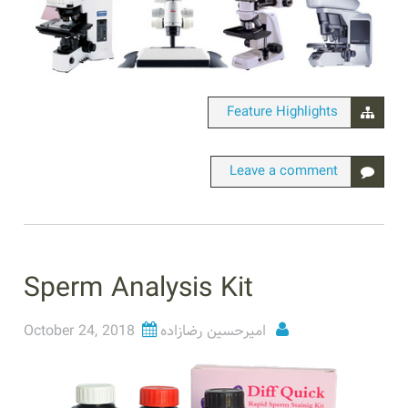
Feature Highlights
Leave a comment
Sperm Analysis Kit
October 24, 2018
امیرحسین رضازاده