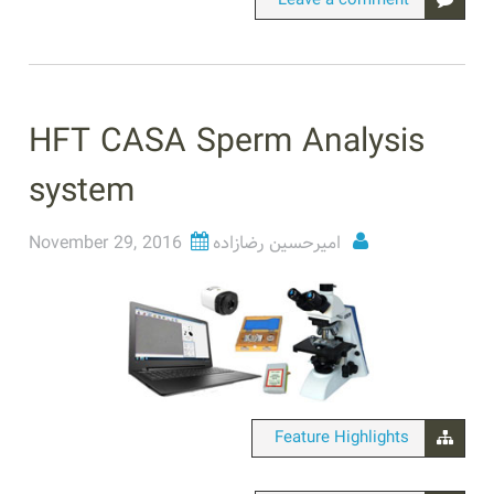
Leave a comment
HFT CASA Sperm Analysis
system
November 29, 2016
امیرحسین رضازاده
Feature Highlights