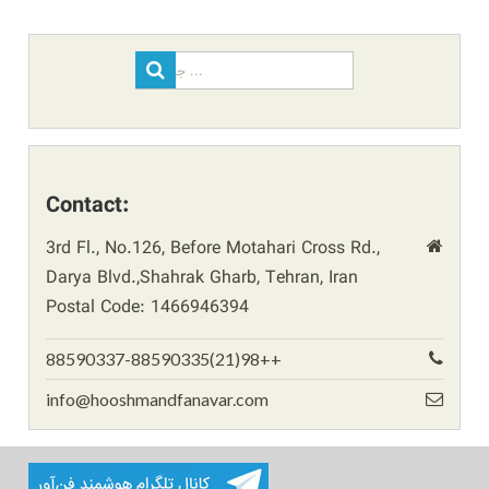
Search
for:
Contact:
3rd Fl., No.126, Before Motahari Cross Rd.,
Darya Blvd.,Shahrak Gharb, Tehran, Iran
Postal Code: 1466946394
88590337-88590335(21)98++
info@hooshmandfanavar.com