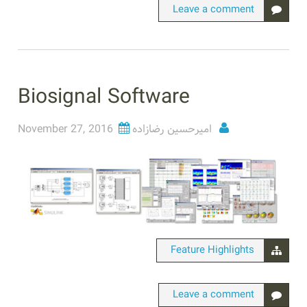
Leave a comment
Biosignal Software
November 27, 2016
امیرحسین رضازاده
Feature Highlights
Leave a comment