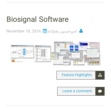
Biosignal Software
November 16, 2016
امیرحسین رضازاده
Feature Highlights
Leave a comment