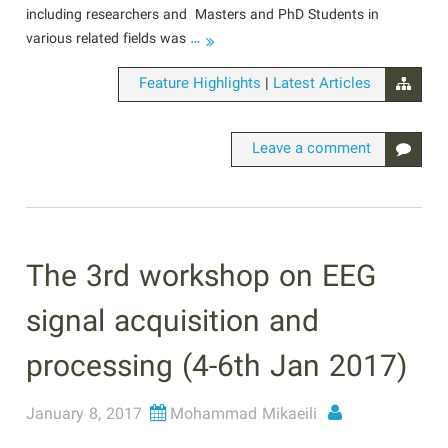
including researchers and Masters and PhD Students in
…
various related fields was
|
Feature Highlights
Latest Articles
Leave a comment
The 3rd workshop on EEG
signal acquisition and
processing (4-6th Jan 2017)
January 8, 2017
Mohammad Mikaeili