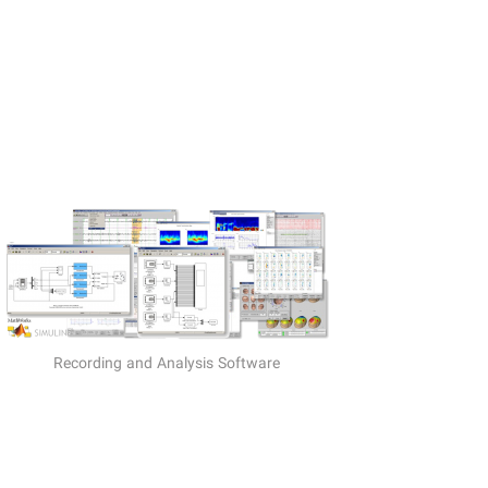
Recording and Analysis Software