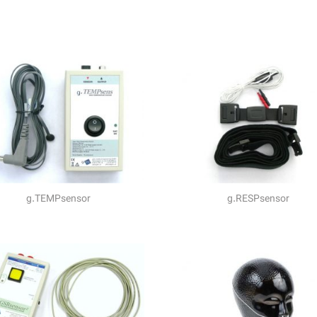
g.TEMPsensor
g.RESPsensor