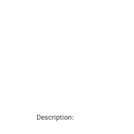
Description: