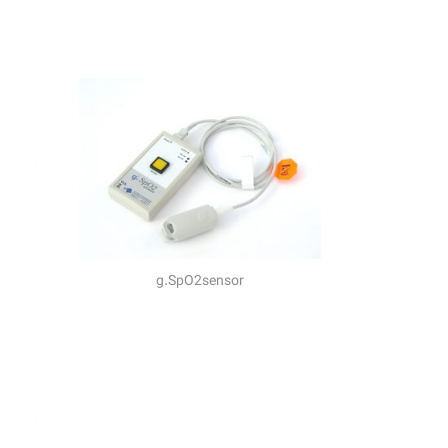
g.SpO2sensor