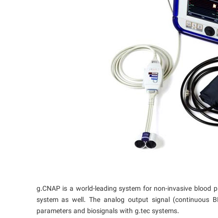
g.CNAP is a world-leading system for non-invasive blood 
system as well. The analog output signal (continuous 
parameters and biosignals with g.tec systems.