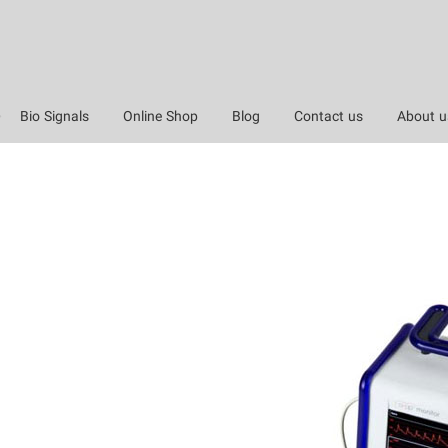
Bio Signals
Online Shop
Blog
Contact us
About u