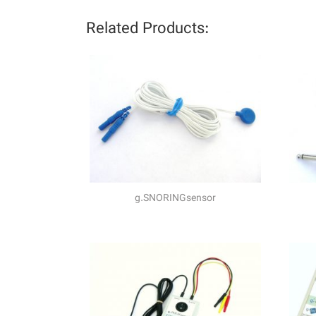
Related Products:
g.SNORINGsensor