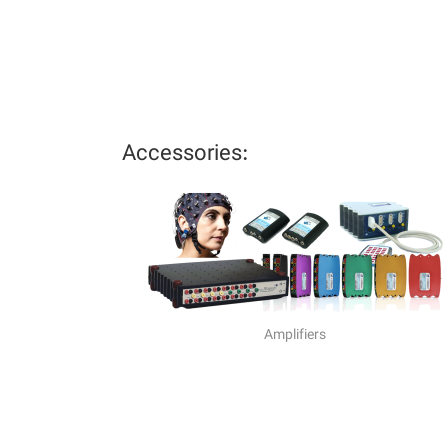
Accessories:
Amplifiers