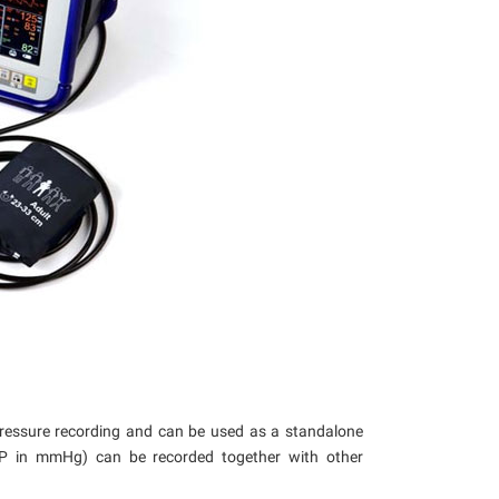
pressure recording and can be used as a standalone
BP in mmHg) can be recorded together with other