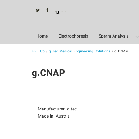
Skip
to
twitter
facebook
Search
content
for:
Home
Electrophoresis
Sperm Analysis
HFT Co
/
g.Tec Medical Engineering Solutions
/
g.CNAP
g.CNAP
Manufacturer: g.tec
Made in: Austria