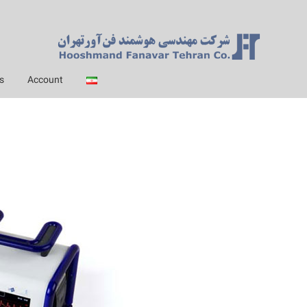
s
Account