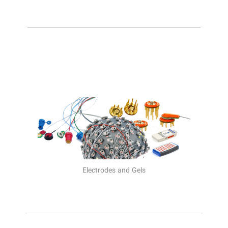
Electrodes and Gels